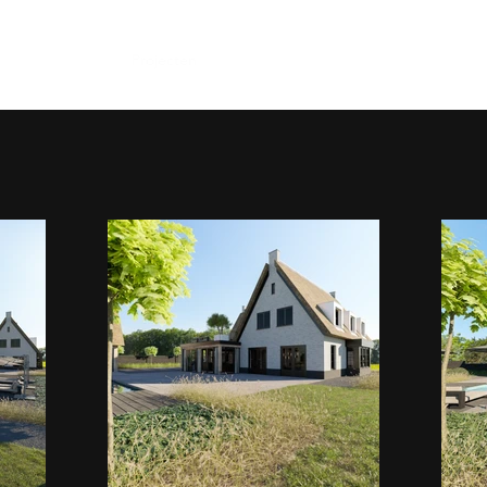
Home
Projecten
Portfolio
Contact
proces